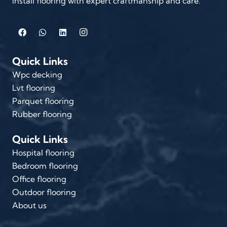
install flooring with expert craftmanship and care.
Quick Links
Wpc decking
Lvt flooring
Parquet flooring
Rubber flooring
Quick Links
Hospital flooring
Bedroom flooring
Office flooring
Outdoor flooring
About us