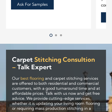
Ask For Samples
contr
As
Carpet
Stitching Consultion
–
Talk
Expert
Our
best flooring
and carpet stitching services
are offered to both residential and commercial
customers, with a good turnaround time and at
affordable prices. Talk with us now and get free
advice. We provide cutting-edge services,
whether it is updating your living room flooring
or requiring mass production stitching in a