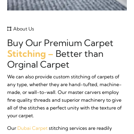
About Us
Buy Our Premium Carpet
Stitching –
Better than
Orginal Carpet
We can also provide custom stitching of carpets of
any type, whether they are hand-tufted, machine-
made, or wall-to-wall. Our master carvers employ
fine quality threads and superior machinery to give
all of the stitches a perfect unity with the texture of
your carpet.
Our
Dubai Carpet
stitching services are readily