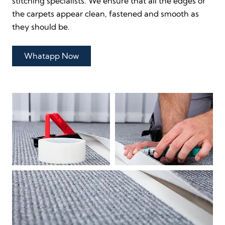
stitching specialists. We ensure that all the edges of
the carpets appear clean, fastened and smooth as
they should be.
Whatapp Now
Direct Call