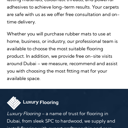
adhesives to achieve long-term results. Your carpets
are safe with us as we offer free consultation and on-
time delivery.
Whether you will purchase rubber mats to use at
home, business, or industry, our professional team is
available to choose the most suitable flooring
product. In addition, we provide free on-site visits
around Dubai – we measure, recommend and assist
you with choosing the most fitting mat for your
available space.
Luxury Flooring
– a name of trust for flooring in
Dubai, from sleek SPC to hardwood, we supply and