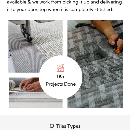
available & we work from picking it up and delivering
it to your doorstep when it is completely stitched.
1K+
Projects Done
Tiles Types