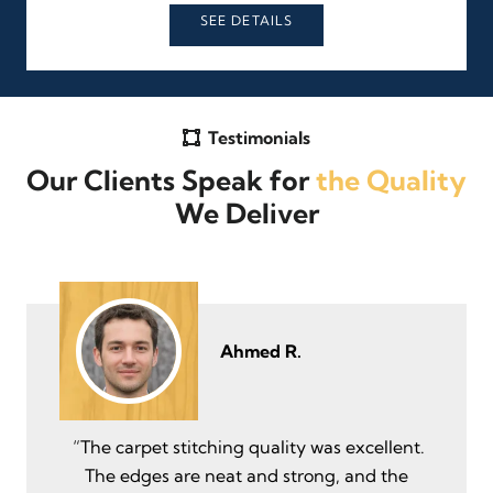
SEE DETAILS
Testimonials
Our Clients Speak for
the Quality
We Deliver
Ahmed R.
“The carpet stitching quality was excellent.
The edges are neat and strong, and the