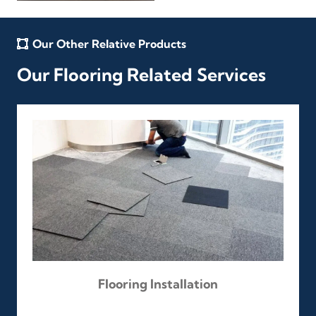
Our Other Relative Products
Our Flooring Related Services
Flooring Installation