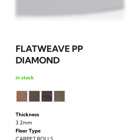
FLATWEAVE PP
DIAMOND
in stock
Thickness
3.2mm
Floor Type
CARPET ROLLS