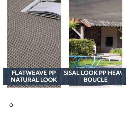
FLATWEAVE PP
SISAL LOOK PP HEAVY
NATURAL LOOK
BOUCLE