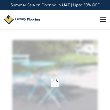
Summer Sale on Flooring in UAE | Upto 30% OFF
Zoom