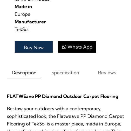
Made in
Europe
Manufacturer
TekSol
Whats App
Buy Now
Description
Specification
Reviews
FLATWEave PP Diamond Outdoor Carpet Flooring
Bestow your outdoors with a contemporary,
sophisticated look, the Flatweave PP Diamond Carpet
Flooring of TekSol is a master piece, made in Europe,