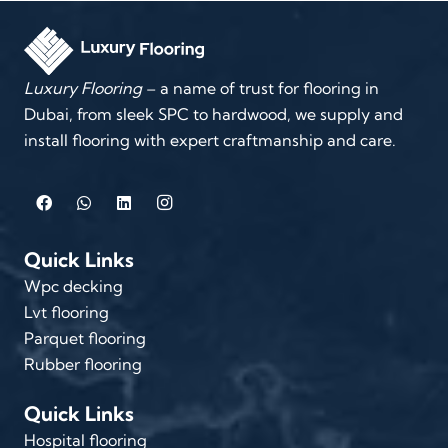
Luxury Flooring
– a name of trust for flooring in
Dubai, from sleek SPC to hardwood, we supply and
install flooring with expert craftmanship and care.
Quick Links
Wpc decking
Lvt flooring
Parquet flooring
Rubber flooring
Quick Links
Hospital flooring