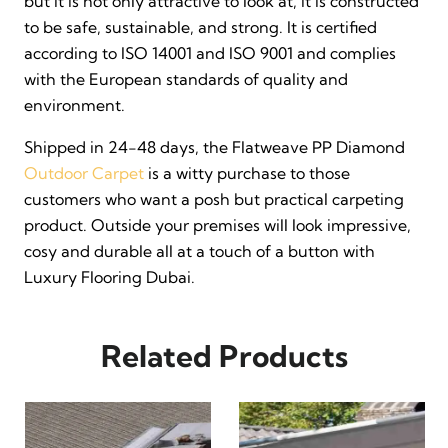
but it is not only attractive to look at, it is constructed
to be safe, sustainable, and strong. It is certified
according to ISO 14001 and ISO 9001 and complies
with the European standards of quality and
environment.
Shipped in 24-48 days, the Flatweave PP Diamond
Outdoor Carpet
is a witty purchase to those
customers who want a posh but practical carpeting
product. Outside your premises will look impressive,
cosy and durable all at a touch of a button with
Luxury Flooring Dubai.
Related Products