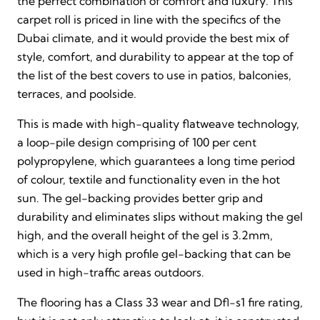
the perfect combination of comfort and luxury. This
carpet roll is priced in line with the specifics of the
Dubai climate, and it would provide the best mix of
style, comfort, and durability to appear at the top of
the list of the best covers to use in patios, balconies,
terraces, and poolside.
This is made with high-quality flatweave technology,
a loop-pile design comprising of 100 per cent
polypropylene, which guarantees a long time period
of colour, textile and functionality even in the hot
sun. The gel-backing provides better grip and
durability and eliminates slips without making the gel
high, and the overall height of the gel is 3.2mm,
which is a very high profile gel-backing that can be
used in high-traffic areas outdoors.
The flooring has a Class 33 wear and Dfl-s1 fire rating,