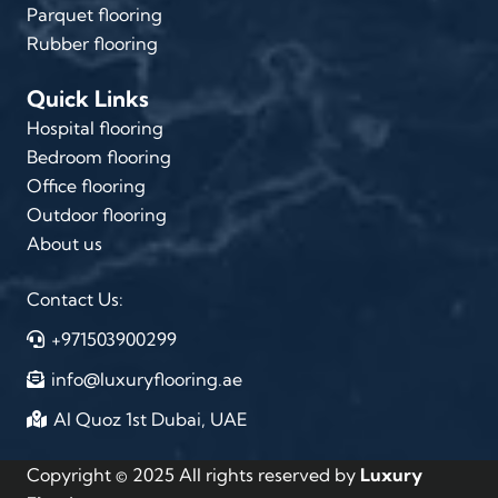
Parquet flooring
Rubber flooring
Quick Links
Hospital flooring
Bedroom flooring
Office flooring
Outdoor flooring
About us
Contact Us:
+971503900299
info@luxuryflooring.ae
Al Quoz 1st Dubai, UAE
Copyright © 2025 All rights reserved by
Luxury