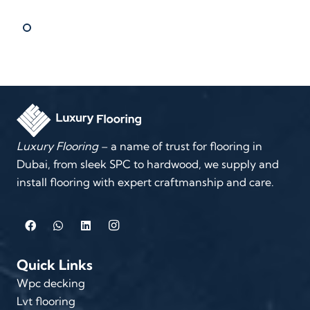
Luxury Flooring
– a name of trust for flooring in
Dubai, from sleek SPC to hardwood, we supply and
install flooring with expert craftmanship and care.
Quick Links
Wpc decking
Lvt flooring