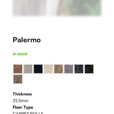
Palermo
in stock
Thickness
25.5mm
Floor Type
CARPET ROLLS