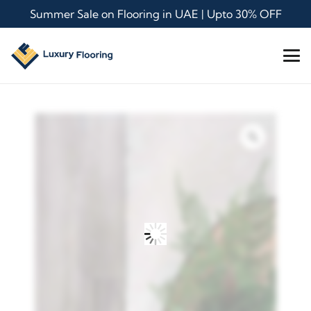
Summer Sale on Flooring in UAE | Upto 30% OFF
Zoom