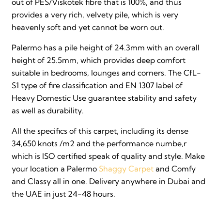
out of PES/Viskotek fibre that is 100%, and thus
provides a very rich, velvety pile, which is very
heavenly soft and yet cannot be worn out.
Palermo has a pile height of 24.3mm with an overall
height of 25.5mm, which provides deep comfort
suitable in bedrooms, lounges and corners. The CfL-
S1 type of fire classification and EN 1307 label of
Heavy Domestic Use guarantee stability and safety
as well as durability.
All the specifics of this carpet, including its dense
34,650 knots /m2 and the performance numbe,r
which is ISO certified speak of quality and style. Make
your location a Palermo
Shaggy Carpet
and Comfy
and Classy all in one. Delivery anywhere in Dubai and
the UAE in just 24-48 hours.