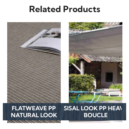
Related Products
FLATWEAVE PP
SISAL LOOK PP HEAVY
NATURAL LOOK
BOUCLE