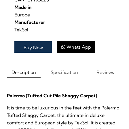
Made in
Europe
Manufacturer
TekSol
Whats App
Buy Now
Description
Specification
Reviews
Palermo (Tufted Cut Pile Shaggy Carpet)
It is time to be luxurious in the feet with the Palermo
Tufted Shaggy Carpet, the ultimate in deluxe
comfort and European style by TekSol. It is created